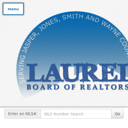
menu
Enter an MLS#:
Go