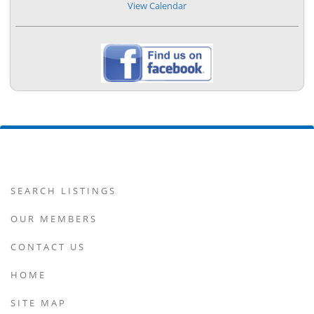
View Calendar
SEARCH LISTINGS
OUR MEMBERS
CONTACT US
HOME
SITE MAP