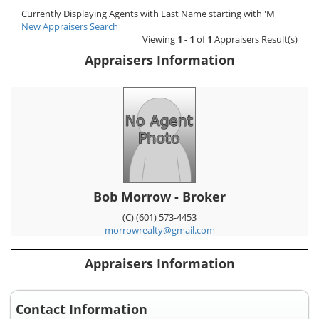
Currently Displaying Agents with Last Name starting with 'M'
New Appraisers Search
Viewing
1 - 1
of
1
Appraisers Result(s)
Appraisers Information
Bob Morrow - Broker
(C) (601) 573-4453
morrowrealty@gmail.com
Appraisers Information
Contact Information