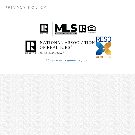
PRIVACY POLICY
© Systems Engineering, Inc.