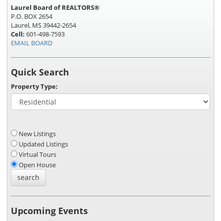
Laurel Board of REALTORS®
P.O. BOX 2654
Laurel, MS 39442-2654
Cell:
601-498-7593
EMAIL BOARD
Quick Search
Property Type:
New Listings
Updated Listings
Virtual Tours
Open House
Upcoming Events